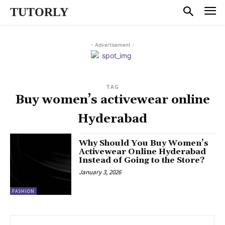
TUTORLY
- Advertisement -
TAG
Buy women’s activewear online
Hyderabad
Why Should You Buy Women’s
Activewear Online Hyderabad
Instead of Going to the Store?
January 3, 2026
FASHION