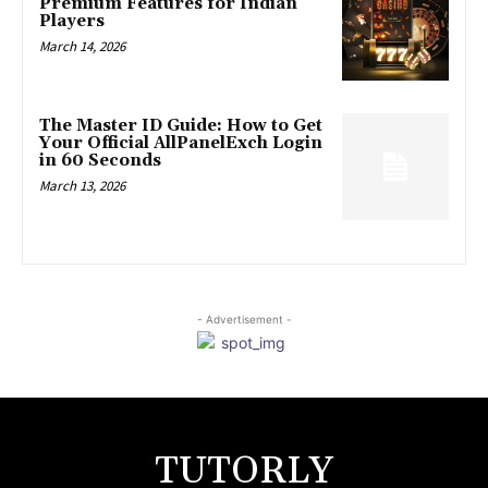
Premium Features for Indian
Players
March 14, 2026
The Master ID Guide: How to Get
Your Official AllPanelExch Login
in 60 Seconds
March 13, 2026
- Advertisement -
TUTORLY