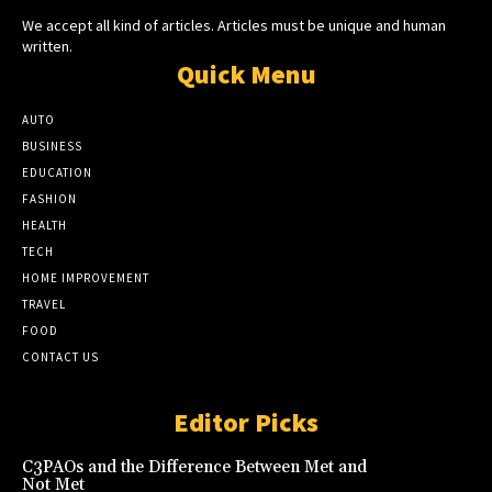
We accept all kind of articles. Articles must be unique and human
written.
Quick Menu
AUTO
BUSINESS
EDUCATION
FASHION
HEALTH
TECH
HOME IMPROVEMENT
TRAVEL
FOOD
CONTACT US
Editor Picks
C3PAOs and the Difference Between Met and
Not Met