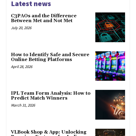
Latest news
C3PAOs and the Difference
Between Met and Not Met
July 20, 2026
How to Identify Safe and Secure
Online Betting Platforms
April 28, 2026
IPL Team Form Analysis: How to
Predict Match Winners
March 31, 2026
VLBook Shop & App: Unlocking