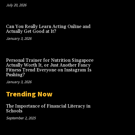
July 20, 2026
Can You Really Learn Acting Online and
Actually Get Good at It?
January 3, 2026
Personal Trainer for Nutrition Singapore
Actually Worth It, or Just Another Fancy
Fitness Trend Everyone on Instagram Is
Pushing?
January 3, 2026
Trending Now
The Importance of Financial Literacy in
Schools
September 2, 2025